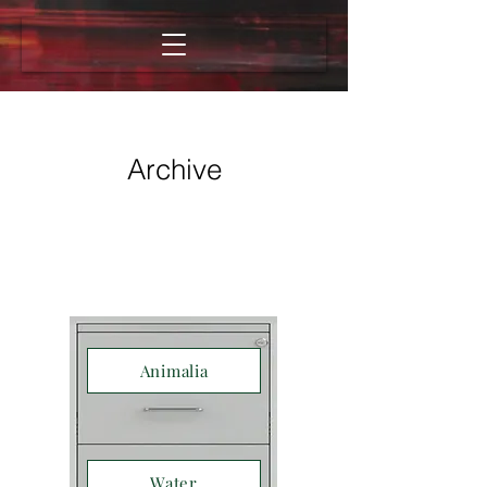
Archive
Animalia
Water