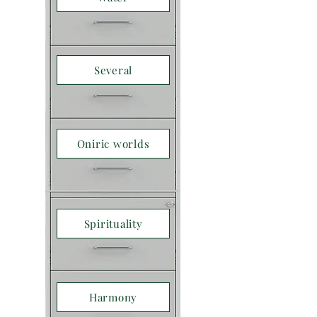
Several
Oniric worlds
Spirituality
Harmony