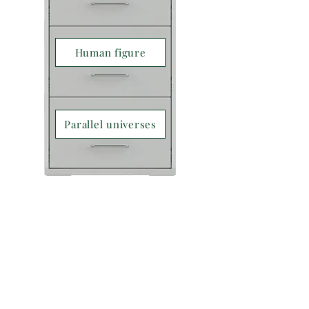
Human figure
Parallel universes